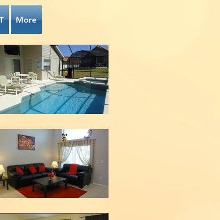
T
More