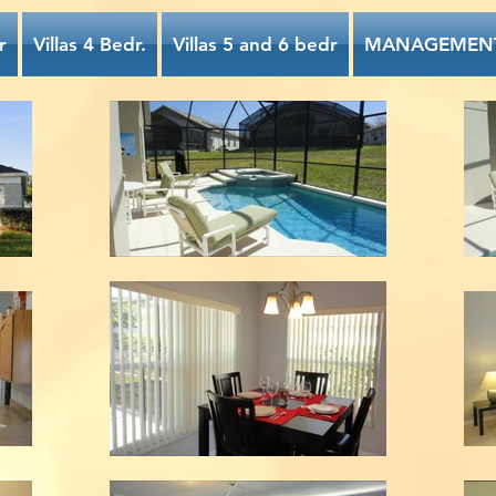
r
Villas 4 Bedr.
Villas 5 and 6 bedr
MANAGEMEN