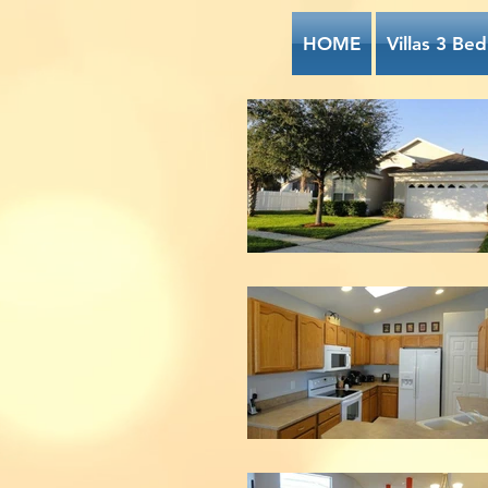
HOME
Villas 3 Bed